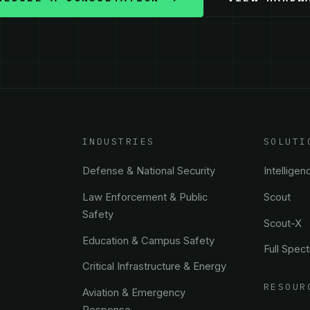
INDUSTRIES
SOLUTI
Defense & National Security
Intelligen
Law Enforcement & Public
Scout
Safety
Scout-X
Education & Campus Safety
Full Spec
Critical Infrastructure & Energy
RESOUR
Aviation & Emergency