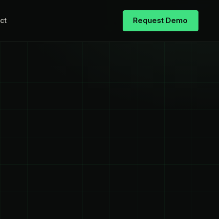
ct
Request Demo