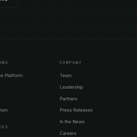
ONS
COMPANY
ce Platform
Team
Leadership
Partners
trum
Press Releases
In the News
CES
Careers