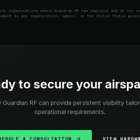
ify organizations where Guardian RF has deployed and do not c
sement by any organization, agency, or the United States gover
dy to secure your airsp
Guardian RF can provide persistent visibility tailo
operational requirements.
HEDULE A CONSULTATION
VIEW HARDW