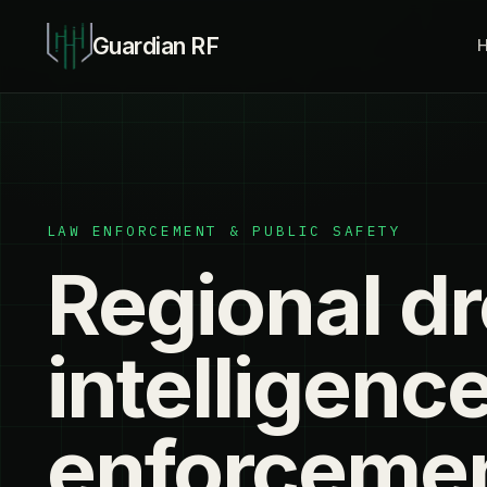
Guardian RF
LAW ENFORCEMENT & PUBLIC SAFETY
Regional d
intelligence
enforceme