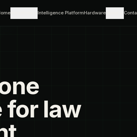
Home
Industries
Intelligence Platform
Hardware
About
Conta
rone
 for law
nt