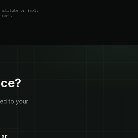
onstitute or imply
nment.
ace?
red to your
ARE