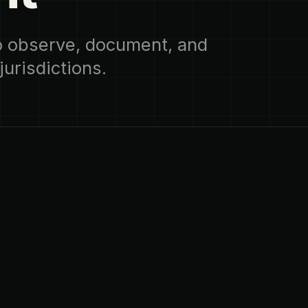
to observe, document, and
urisdictions.
02
THE SOLUTION
difficult to
Guardian RF creat
lity does not.
supports investig