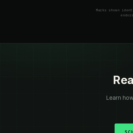
Marks shown ident
endor
Rea
Learn how 
SC