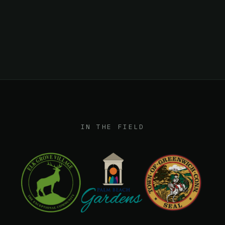
Workflow integration
IN THE FIELD