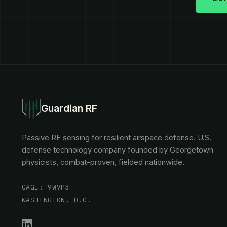
Guardian RF
Passive RF sensing for resilient airspace defense. U.S.
defense technology company founded by Georgetown
physicists, combat-proven, fielded nationwide.
CAGE: 9WVP3
WASHINGTON, D.C.