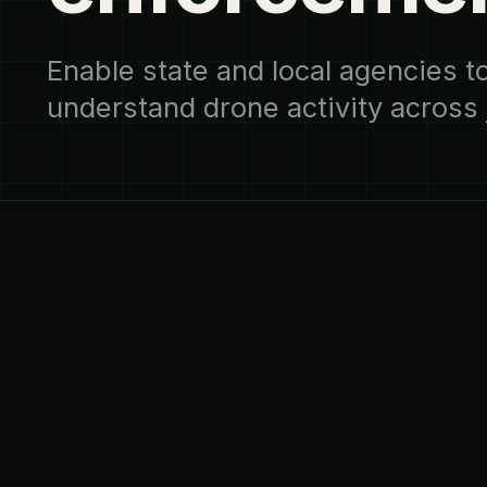
Enable state and local agencies 
understand drone activity across j
LAW ENFORCEMENT & PUBLIC SAFETY
01
THE CHALLENGE
Drone incidents are brief, local, and 
attribute. Authority exists, but visibi